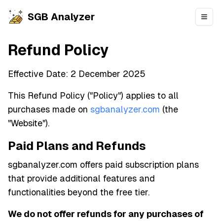
SGB Analyzer
Open
Refund Policy
Effective Date: 2 December 2025
This Refund Policy ("Policy") applies to all
purchases made on
sgbanalyzer.com
(the
"Website").
Paid Plans and Refunds
sgbanalyzer.com offers paid subscription plans
that provide additional features and
functionalities beyond the free tier.
We do not offer refunds for any purchases of