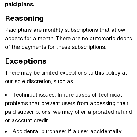
paid plans.
Reasoning
Paid plans are monthly subscriptions that allow
access for a month. There are no automatic debits
of the payments for these subscriptions.
Exceptions
There may be limited exceptions to this policy at
our sole discretion, such as:
Technical issues: In rare cases of technical
problems that prevent users from accessing their
paid subscriptions, we may offer a prorated refund
or account credit.
Accidental purchase: If a user accidentally