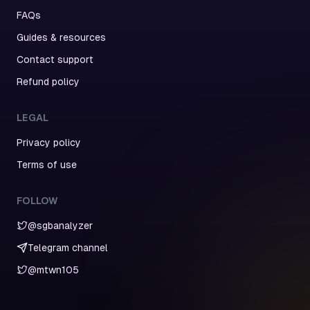
FAQs
Guides & resources
Contact support
Refund policy
LEGAL
Privacy policy
Terms of use
FOLLOW
@sgbanalyzer
Telegram channel
@mtwn105