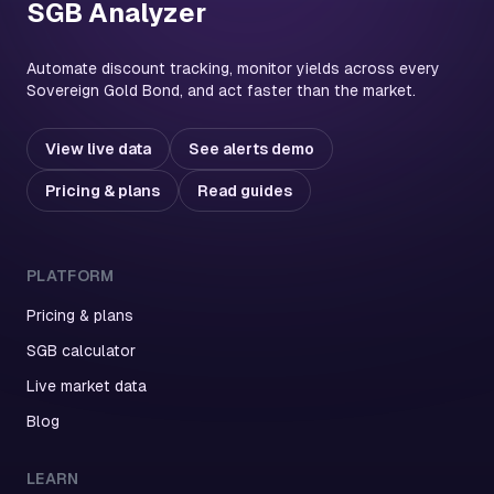
SGB Analyzer
Automate discount tracking, monitor yields across every
Sovereign Gold Bond, and act faster than the market.
View live data
See alerts demo
Pricing & plans
Read guides
PLATFORM
Pricing & plans
SGB calculator
Live market data
Blog
LEARN