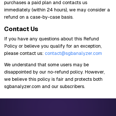
purchases a paid plan and contacts us
immediately (within 24 hours), we may consider a
refund on a case-by-case basis.
Contact Us
If you have any questions about this Refund
Policy or believe you qualify for an exception,
please contact us:
contact@sgbanalyzer.com
We understand that some users may be
disappointed by our no-refund policy. However,
we believe this policy is fair and protects both
sgbanalyzer.com and our subscribers.