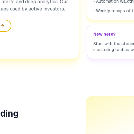
alerts and deep analytics. Our
• Automation walkth
ups used by active investors.
• Weekly recaps of 
New here?
Start with the stori
monitoring tactics w
ading