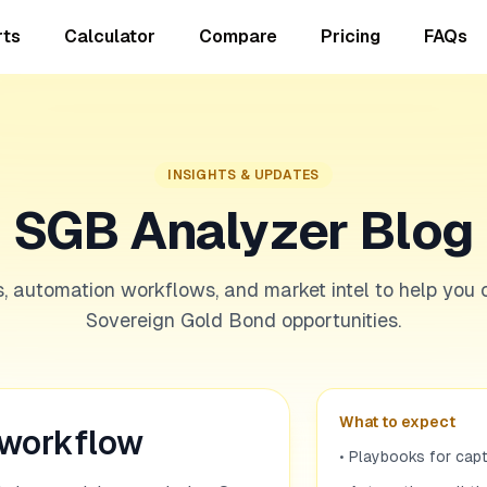
rts
Calculator
Compare
Pricing
FAQs
INSIGHTS & UPDATES
SGB Analyzer Blog
s, automation workflows, and market intel to help you 
Sovereign Gold Bond opportunities.
What to expect
 workflow
• Playbooks for cap