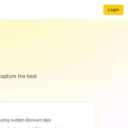
Login
capture the best
turing sudden discount dips