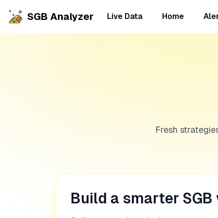
SGB Analyzer
Live Data
Home
Ale
Fresh strategie
Build a smarter SGB