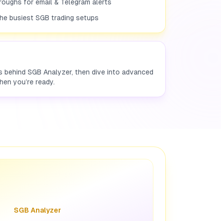
roughs for email & Telegram alerts
the busiest SGB trading setups
es behind SGB Analyzer, then dive into advanced
hen you’re ready.
SGB Analyzer