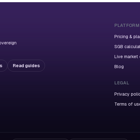
PLATFORM
Pricing & pl
overeign
SGB calcula
Live market
ns
Read guides
Blog
LEGAL
Privacy poli
Terms of us