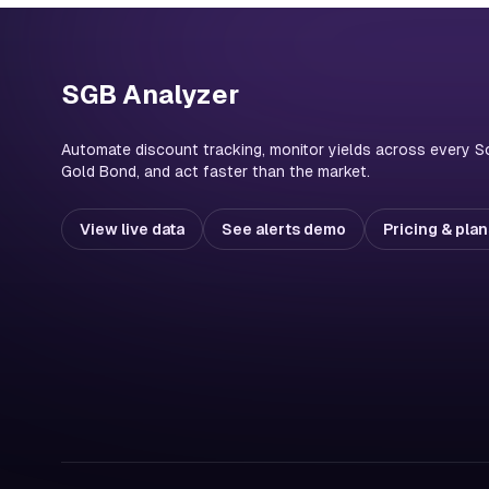
SGB Analyzer
Automate discount tracking, monitor yields across every S
Gold Bond, and act faster than the market.
View live data
See alerts demo
Pricing & pla