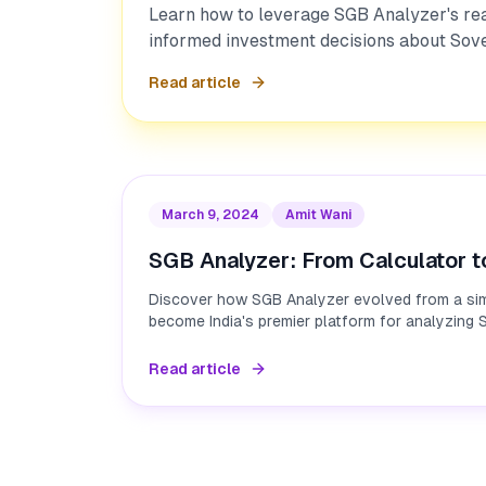
Learn how to leverage SGB Analyzer's re
informed investment decisions about Sov
Read article
March 9, 2024
Amit Wani
SGB Analyzer: From Calculator t
Discover how SGB Analyzer evolved from a sim
become India's premier platform for analyzing
Read article