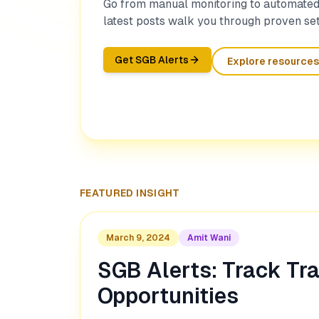
Go from manual monitoring to automated 
latest posts walk you through proven set
Get SGB Alerts
Explore resources
FEATURED INSIGHT
March 9, 2024
Amit Wani
SGB Alerts: Track Tr
Opportunities