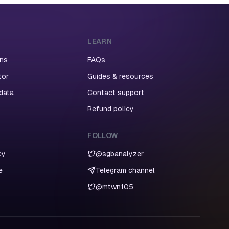
LEARN
ans
FAQs
tor
Guides & resources
 data
Contact support
Refund policy
FOLLOW
cy
@sgbanalyzer
e
Telegram channel
@mtwn105