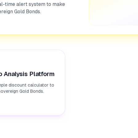
al-time alert system to make
ereign Gold Bonds.
o Analysis Platform
ple discount calculator to
 Sovereign Gold Bonds.