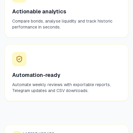
Actionable analytics
Compare bonds, analyse liquidity and track historic
performance in seconds.
Automation-ready
Automate weekly reviews with exportable reports,
Telegram updates and CSV downloads.