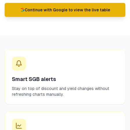
Continue with Google to view the live table
Smart SGB alerts
Stay on top of discount and yield changes without
refreshing charts manually.