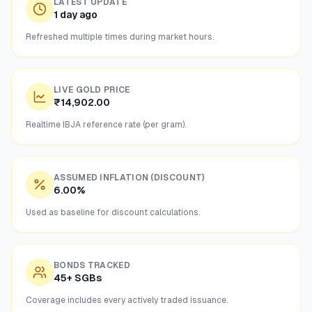
LATEST UPDATE
1 day ago
Refreshed multiple times during market hours.
LIVE GOLD PRICE
₹14,902.00
Realtime IBJA reference rate (per gram).
ASSUMED INFLATION (DISCOUNT)
6.00%
Used as baseline for discount calculations.
BONDS TRACKED
45+ SGBs
Coverage includes every actively traded issuance.