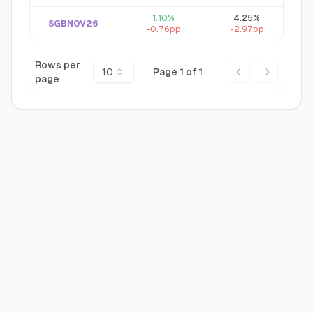
1.10
%
4.25
%
SGBNOV26
-0.76
pp
-2.97
pp
Rows per
10
Page
1
of
1
page