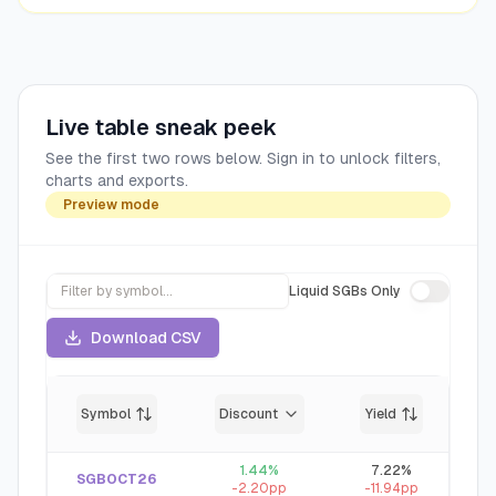
Live table sneak peek
See the first two rows below. Sign in to unlock filters,
charts and exports.
Preview mode
Liquid SGBs Only
Download CSV
Symbol
Discount
Yield
1.44
%
7.22
%
SGBOCT26
-2.20
pp
-11.94
pp