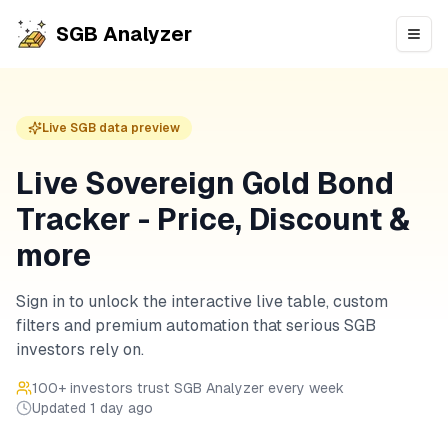
SGB Analyzer
Open
Live SGB data preview
Live Sovereign Gold Bond
Tracker - Price, Discount &
more
Sign in to unlock the interactive live table, custom
filters and premium automation that serious SGB
investors rely on.
100
+ investors trust SGB Analyzer every week
Updated
1 day ago