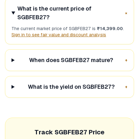
What is the current price of
+
SGBFEB27
?
The current market price of
SGBFEB27
is
₹14,399.00
.
Sign in to see fair value and discount analysis
When does
SGBFEB27
mature?
+
What is the yield on
SGBFEB27
?
+
Track
SGBFEB27
Price