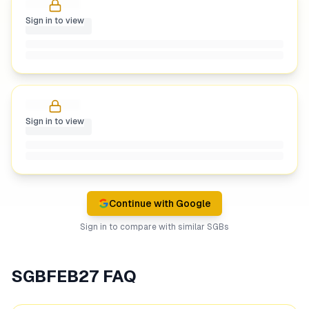
Sign in to view
Sign in to view
Continue with Google
Sign in to compare with similar SGBs
SGBFEB27
FAQ