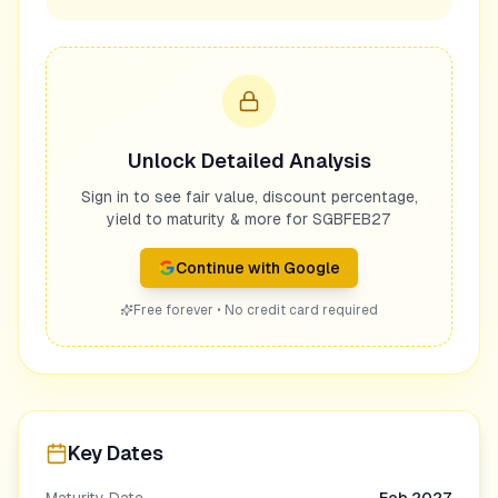
Unlock Detailed Analysis
Sign in to see fair value, discount percentage,
yield to maturity & more for
SGBFEB27
Continue with Google
Free forever • No credit card required
Key Dates