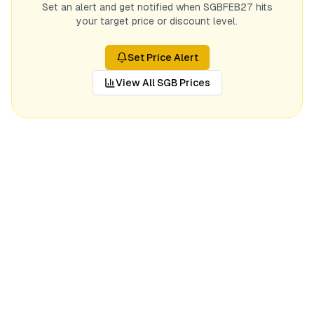
Set an alert and get notified when
SGBFEB27
hits
your target price or discount level.
Set Price Alert
View All SGB Prices