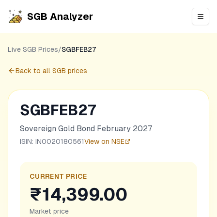
SGB Analyzer
Open
Live SGB Prices
/
SGBFEB27
Back to all SGB prices
SGBFEB27
Sovereign Gold Bond February 2027
ISIN:
IN0020180561
View on NSE
CURRENT PRICE
₹14,399.00
Market price