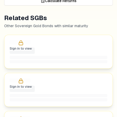
Calculate Returns
Related SGBs
Other Sovereign Gold Bonds with similar maturity
Sign in to view
Sign in to view