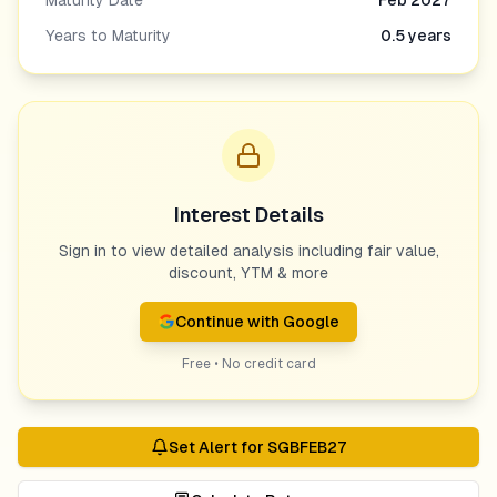
Maturity Date
Feb 2027
Years to Maturity
0.5
years
Interest Details
Sign in to view detailed analysis including fair value,
discount, YTM & more
Continue with Google
Free • No credit card
Set Alert for
SGBFEB27