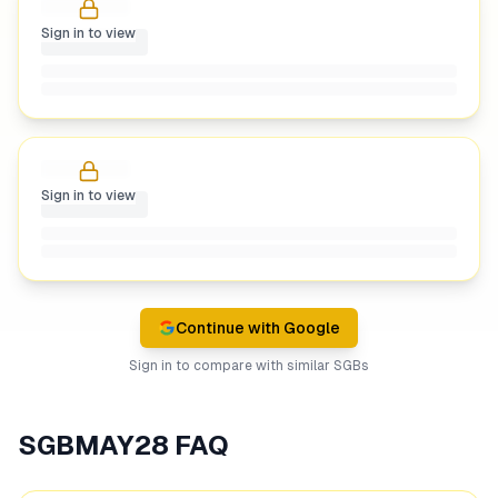
Sign in to view
Sign in to view
Continue with Google
Sign in to compare with similar SGBs
SGBMAY28
FAQ