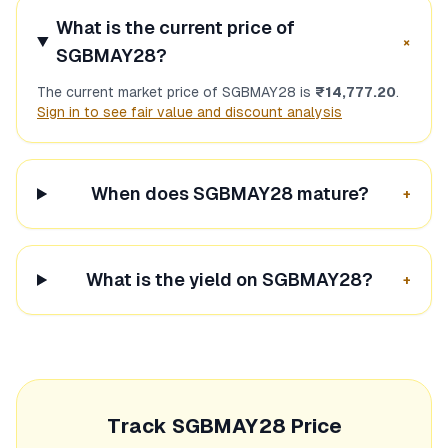
What is the current price of
+
SGBMAY28
?
The current market price of
SGBMAY28
is
₹14,777.20
.
Sign in to see fair value and discount analysis
When does
SGBMAY28
mature?
+
What is the yield on
SGBMAY28
?
+
Track
SGBMAY28
Price