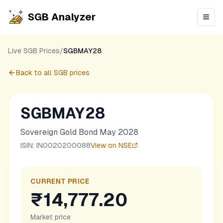
SGB Analyzer
Open
Live SGB Prices
/
SGBMAY28
Back to all SGB prices
SGBMAY28
Sovereign Gold Bond May 2028
ISIN:
IN0020200088
View on NSE
CURRENT PRICE
₹14,777.20
Market price