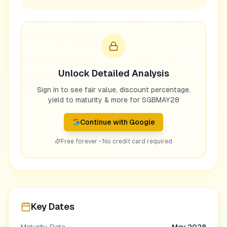
Unlock Detailed Analysis
Sign in to see fair value, discount percentage,
yield to maturity & more for
SGBMAY28
Continue with Google
Free forever • No credit card required
Key Dates