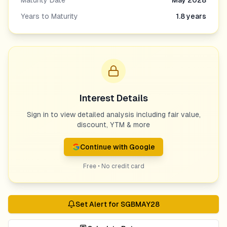
Maturity Date
May 2028
Years to Maturity
1.8
years
Interest Details
Sign in to view detailed analysis including fair value,
discount, YTM & more
Continue with Google
Free • No credit card
Set Alert for
SGBMAY28