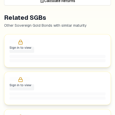
Calculate Returns
Related SGBs
Other Sovereign Gold Bonds with similar maturity
Sign in to view
Sign in to view