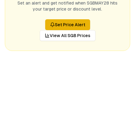
Set an alert and get notified when
SGBMAY28
hits
your target price or discount level.
Set Price Alert
View All SGB Prices