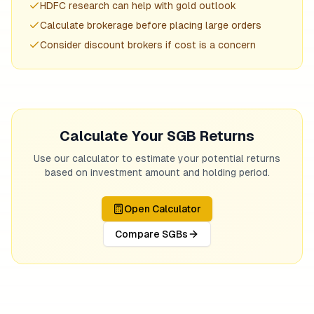
HDFC research can help with gold outlook
Calculate brokerage before placing large orders
Consider discount brokers if cost is a concern
Calculate Your SGB Returns
Use our calculator to estimate your potential returns
based on investment amount and holding period.
Open Calculator
Compare SGBs