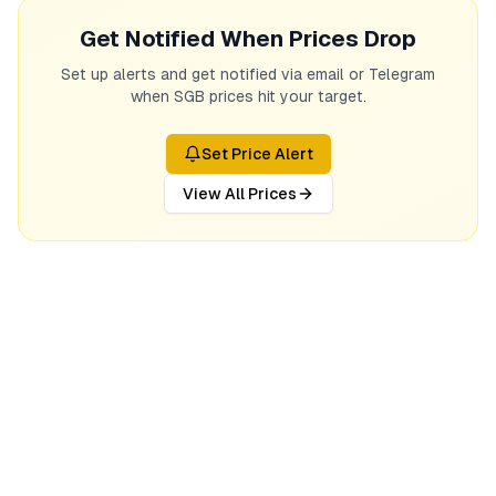
Get Notified When Prices Drop
Set up alerts and get notified via email or Telegram
when SGB prices hit your target.
Set Price Alert
View All Prices