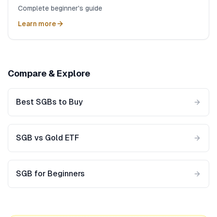
Complete beginner's guide
Learn more
Compare & Explore
Best SGBs to Buy
SGB vs Gold ETF
SGB for Beginners