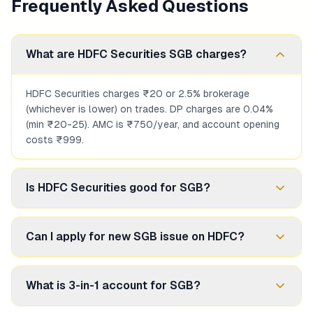
Frequently Asked Questions
What are HDFC Securities SGB charges?
HDFC Securities charges ₹20 or 2.5% brokerage
(whichever is lower) on trades. DP charges are 0.04%
(min ₹20-25). AMC is ₹750/year, and account opening
costs ₹999.
Is HDFC Securities good for SGB?
If you're already an HDFC Bank customer wanting
Can I apply for new SGB issue on HDFC?
convenience and research, yes. But if minimizing costs
is priority, discount brokers like Zerodha offer zero
brokerage.
Yes, HDFC Securities enables applications for new RBI
What is 3-in-1 account for SGB?
SGB issues. You can apply through the trading platform
or sometimes through HDFC Bank branches.