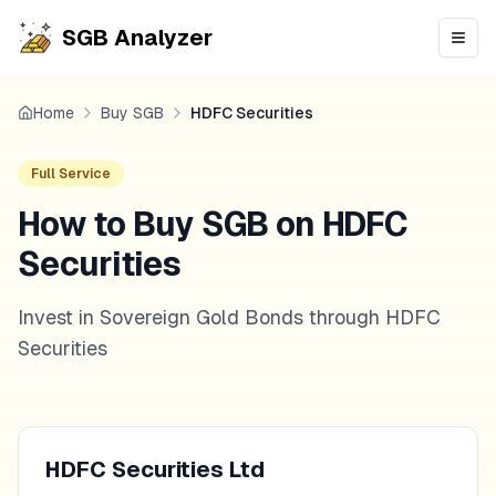
SGB Analyzer
Open
Home
Buy SGB
HDFC Securities
Full Service
How to Buy SGB on HDFC
Securities
Invest in Sovereign Gold Bonds through HDFC
Securities
HDFC Securities Ltd