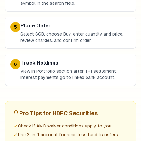
symbol in the search field.
Place Order
5
Select SGB, choose Buy, enter quantity and price,
review charges, and confirm order.
Track Holdings
6
View in Portfolio section after T+1 settlement.
Interest payments go to linked bank account.
Pro Tips for
HDFC Securities
Check if AMC waiver conditions apply to you
Use 3-in-1 account for seamless fund transfers