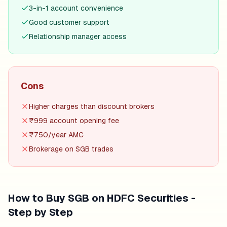
3-in-1 account convenience
Good customer support
Relationship manager access
Cons
Higher charges than discount brokers
₹999 account opening fee
₹750/year AMC
Brokerage on SGB trades
How to Buy SGB on
HDFC Securities
-
Step by Step