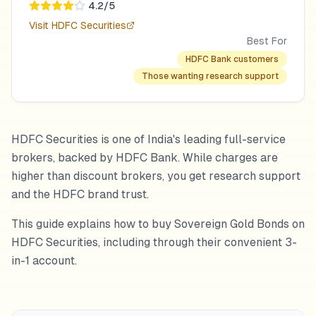
4.2
/5
Visit
HDFC Securities
Best For
HDFC Bank customers
Those wanting research support
HDFC Securities is one of India's leading full-service
brokers, backed by HDFC Bank. While charges are
higher than discount brokers, you get research support
and the HDFC brand trust.
This guide explains how to buy Sovereign Gold Bonds on
HDFC Securities, including through their convenient 3-
in-1 account.