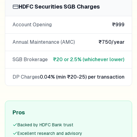
HDFC Securities
SGB Charges
Account Opening
₹999
Annual Maintenance (AMC)
₹750/year
SGB Brokerage
₹20 or 2.5% (whichever lower)
DP Charges
0.04% (min ₹20-25) per transaction
Pros
Backed by HDFC Bank trust
Excellent research and advisory