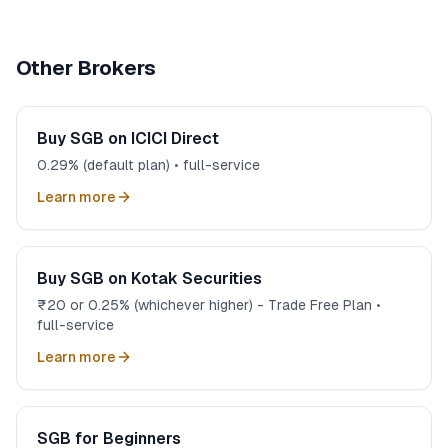
3-in-1 combines HDFC Bank savings, demat, and trading
account. Funds transfer instantly, SGB interest credits
to bank account automatically, and you manage
Other Brokers
everything in one place.
Buy SGB on ICICI Direct
0.29% (default plan) • full-service
Learn more
Buy SGB on Kotak Securities
₹20 or 0.25% (whichever higher) - Trade Free Plan •
full-service
Learn more
SGB for Beginners