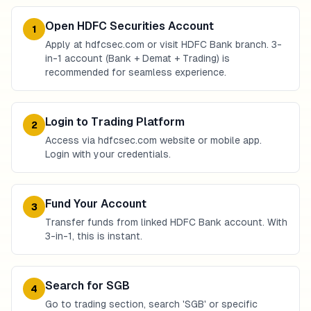
Open HDFC Securities Account
1
Apply at hdfcsec.com or visit HDFC Bank branch. 3-
in-1 account (Bank + Demat + Trading) is
recommended for seamless experience.
Login to Trading Platform
2
Access via hdfcsec.com website or mobile app.
Login with your credentials.
Fund Your Account
3
Transfer funds from linked HDFC Bank account. With
3-in-1, this is instant.
Search for SGB
4
Go to trading section, search 'SGB' or specific