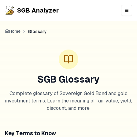
SGB Analyzer
Open
Home
Glossary
SGB Glossary
Complete glossary of Sovereign Gold Bond and gold
investment terms. Learn the meaning of fair value, yield,
discount, and more.
Key Terms to Know