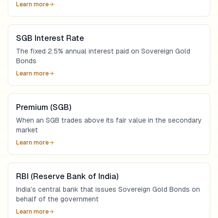
Learn more
SGB Interest Rate
The fixed 2.5% annual interest paid on Sovereign Gold
Bonds
Learn more
Premium (SGB)
When an SGB trades above its fair value in the secondary
market
Learn more
RBI (Reserve Bank of India)
India's central bank that issues Sovereign Gold Bonds on
behalf of the government
Learn more