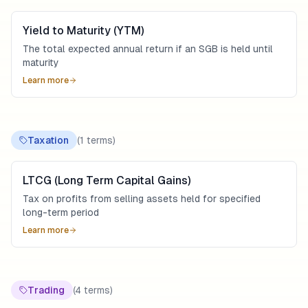
Yield to Maturity (YTM)
The total expected annual return if an SGB is held until
maturity
Learn more
Taxation
(
1
terms)
LTCG (Long Term Capital Gains)
Tax on profits from selling assets held for specified
long-term period
Learn more
Trading
(
4
terms)