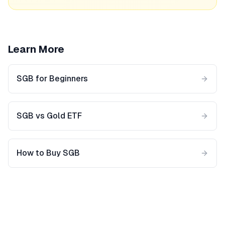
Learn More
SGB for Beginners
SGB vs Gold ETF
How to Buy SGB