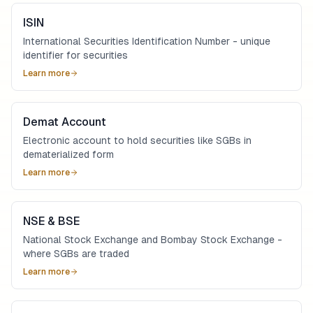
ISIN
International Securities Identification Number - unique
identifier for securities
Learn more
Demat Account
Electronic account to hold securities like SGBs in
dematerialized form
Learn more
NSE & BSE
National Stock Exchange and Bombay Stock Exchange -
where SGBs are traded
Learn more