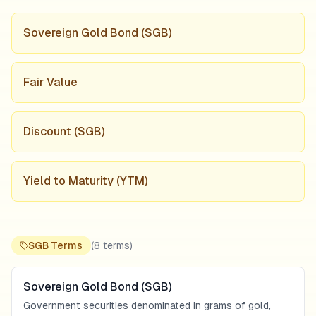
Sovereign Gold Bond (SGB)
Fair Value
Discount (SGB)
Yield to Maturity (YTM)
SGB Terms
(
8
terms)
Sovereign Gold Bond (SGB)
Government securities denominated in grams of gold,