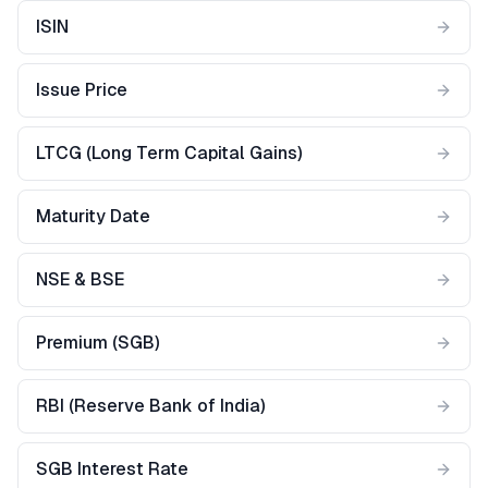
ISIN
Issue Price
LTCG (Long Term Capital Gains)
Maturity Date
NSE & BSE
Premium (SGB)
RBI (Reserve Bank of India)
SGB Interest Rate