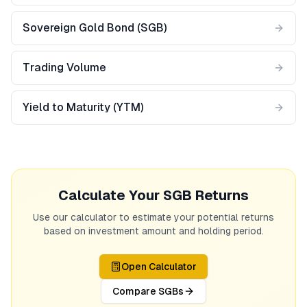
Sovereign Gold Bond (SGB)
Trading Volume
Yield to Maturity (YTM)
Calculate Your SGB Returns
Use our calculator to estimate your potential returns
based on investment amount and holding period.
Open Calculator
Compare SGBs