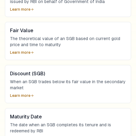
issued by RBI on behalf of Government of India
Learn more
Fair Value
The theoretical value of an SGB based on current gold
price and time to maturity
Learn more
Discount (SGB)
When an SGB trades below its fair value in the secondary
market
Learn more
Maturity Date
The date when an SGB completes its tenure and is
redeemed by RBI