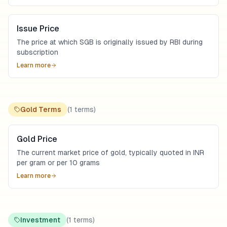
Issue Price
The price at which SGB is originally issued by RBI during
subscription
Learn more
Gold Terms
(
1
terms)
Gold Price
The current market price of gold, typically quoted in INR
per gram or per 10 grams
Learn more
Investment
(
1
terms)