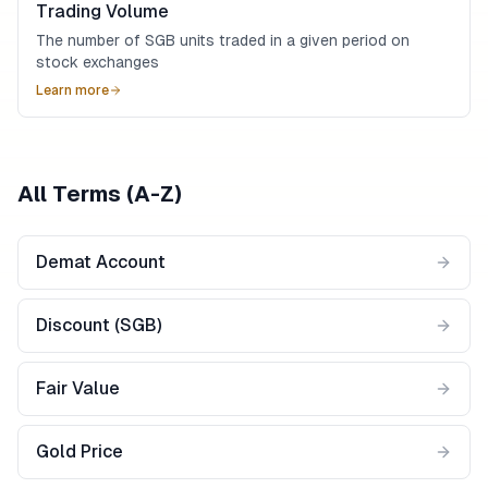
Trading Volume
The number of SGB units traded in a given period on
stock exchanges
Learn more
All Terms (A-Z)
Demat Account
Discount (SGB)
Fair Value
Gold Price