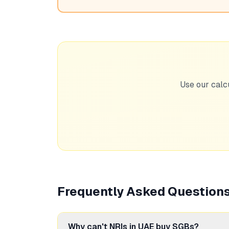
Use our calc
Frequently Asked Question
Why can't NRIs in UAE buy SGBs?