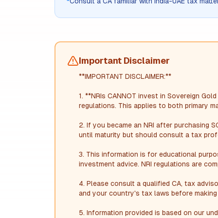
Consult a CA familiar with India-UAE tax matte
Important Disclaimer
**IMPORTANT DISCLAIMER:**
1. **NRIs CANNOT invest in Sovereign Gol
regulations. This applies to both primary 
2. If you became an NRI after purchasing S
until maturity but should consult a tax prof
3. This information is for educational purp
investment advice. NRI regulations are com
4. Please consult a qualified CA, tax adviso
and your country's tax laws before making 
5. Information provided is based on our u