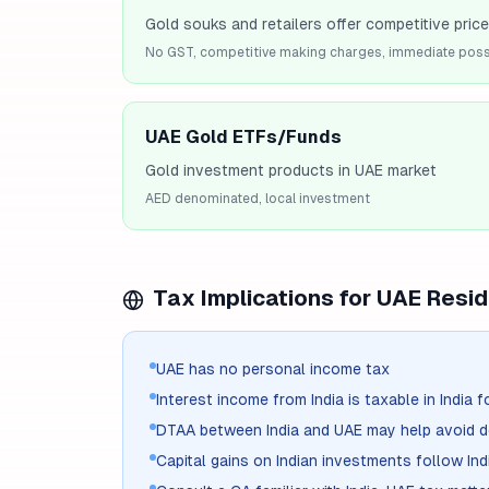
Gold souks and retailers offer competitive pric
No GST, competitive making charges, immediate pos
UAE Gold ETFs/Funds
Gold investment products in UAE market
AED denominated, local investment
Tax Implications for
UAE
Resid
UAE has no personal income tax
Interest income from India is taxable in India f
DTAA between India and UAE may help avoid d
Capital gains on Indian investments follow Ind