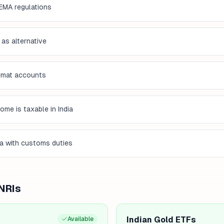
EMA regulations
 as alternative
demat accounts
me is taxable in India
ia with customs duties
 NRIs
Indian Gold ETFs
Available