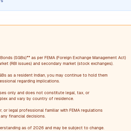
rs
d Bonds (SGBs)** as per FEMA (Foreign Exchange Management Act)
market (RBI issues) and secondary market (stock exchanges).
GBs as a resident Indian, you may continue to hold them
essional regarding implications.
oses only and does not constitute legal, tax, or
plex and vary by country of residence.
r, or legal professional familiar with FEMA regulations
any financial decisions.
nderstanding as of 2026 and may be subject to change.