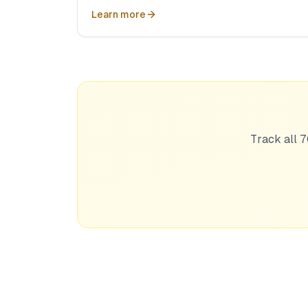
Learn more
Track all 7