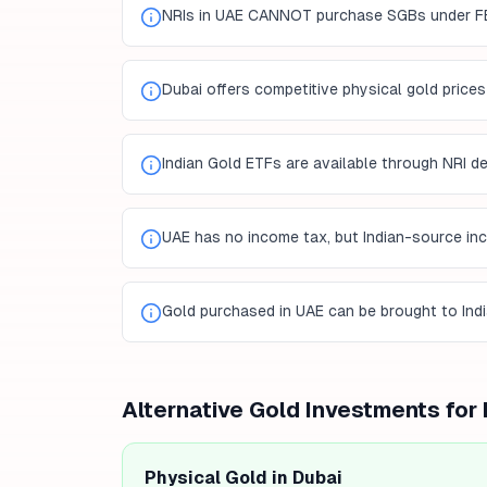
NRIs in UAE CANNOT purchase SGBs under F
Dubai offers competitive physical gold prices
Indian Gold ETFs are available through NRI 
UAE has no income tax, but Indian-source inco
Gold purchased in UAE can be brought to Ind
Alternative Gold Investments for
Physical Gold in Dubai