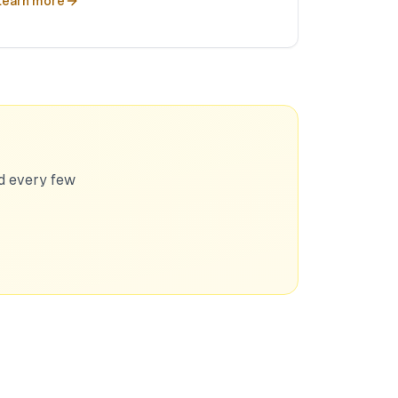
Learn more
ed every few