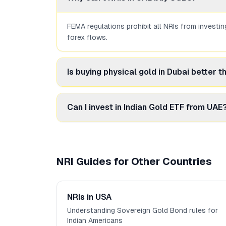
FEMA regulations prohibit all NRIs from investi
forex flows.
Is buying physical gold in Dubai better 
For NRIs, physical gold in Dubai is a viable alt
Can I invest in Indian Gold ETF from UAE
Yes, NRIs can invest in Indian Gold ETFs throu
NRI Guides for Other Countries
NRIs in USA
Understanding Sovereign Gold Bond rules for
Indian Americans