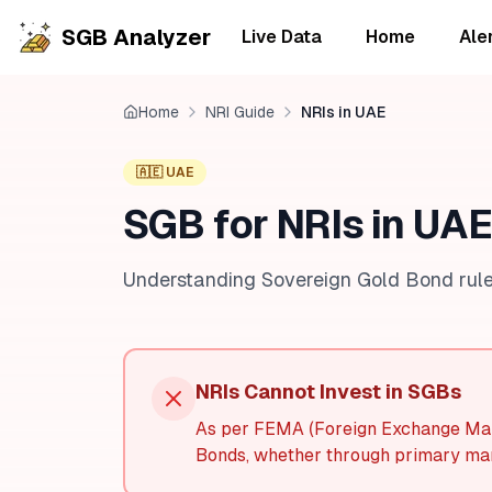
SGB Analyzer
Live Data
Home
Ale
Home
NRI Guide
NRIs in UAE
🇦🇪 UAE
SGB for NRIs in UAE
Understanding Sovereign Gold Bond rule
NRIs Cannot Invest in SGBs
As per FEMA (Foreign Exchange Man
Bonds, whether through primary mar