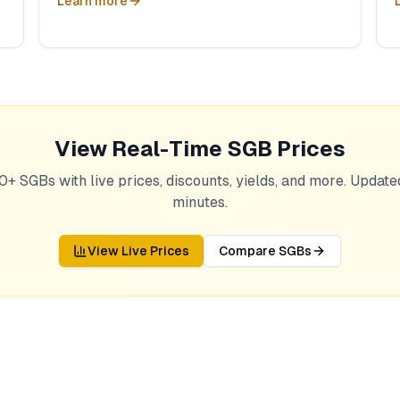
Learn more
View Real-Time SGB Prices
0+ SGBs with live prices, discounts, yields, and more. Updat
minutes.
View Live Prices
Compare SGBs