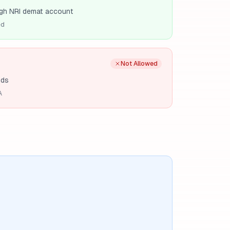
gh NRI demat account
ed
Not Allowed
nds
A