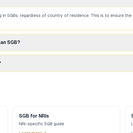
ng in SGBs, regardless of country of residence. This is to ensure t
than SGB?
ernative. Dubai offers competitive prices and no GST. However, you l
?
gh an NRI demat account (linked to NRE/NRO). This is allowed under 
SGB for NRIs
NRI-specific SGB guide