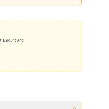
nt amount and