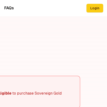
FAQs
Login
igible
to purchase Sovereign Gold