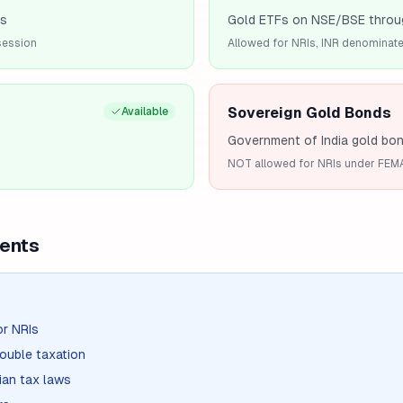
es
Gold ETFs on NSE/BSE throu
session
Allowed for NRIs, INR denominat
Sovereign Gold Bonds
Available
Government of India gold bo
NOT allowed for NRIs under FEM
ents
or NRIs
ouble taxation
ian tax laws