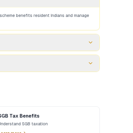
he scheme benefits resident Indians and manage
ose the 2.5% interest that SGBs provide.
FEMA, unlike SGBs.
SGB Tax Benefits
Understand SGB taxation