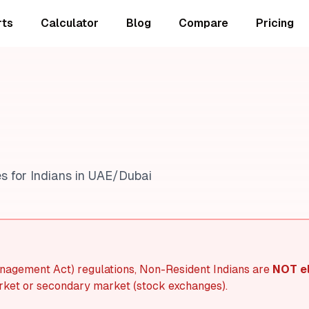
rts
Calculator
Blog
Compare
Pricing
s for Indians in UAE/Dubai
agement Act) regulations, Non-Resident Indians are
NOT el
ket or secondary market (stock exchanges).