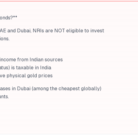
Bonds?**
UAE and Dubai, NRIs are NOT eligible to invest
ons.
 income from Indian sources
tus) is taxable in India
ive physical gold prices
hases in Dubai (among the cheapest globally)
nts.