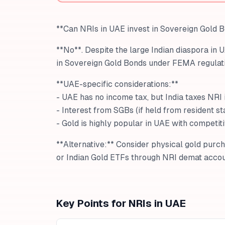
**Can NRIs in UAE invest in Sovereign Gold 
**No**. Despite the large Indian diaspora in 
in Sovereign Gold Bonds under FEMA regulati
**UAE-specific considerations:**
- UAE has no income tax, but India taxes NRI
- Interest from SGBs (if held from resident sta
- Gold is highly popular in UAE with competit
**Alternative:** Consider physical gold purc
or Indian Gold ETFs through NRI demat accou
Key Points for NRIs in
UAE