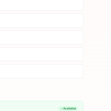
Available