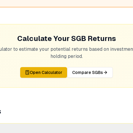
Calculate Your SGB Returns
ulator to estimate your potential returns based on investme
holding period.
Open Calculator
Compare SGBs
s