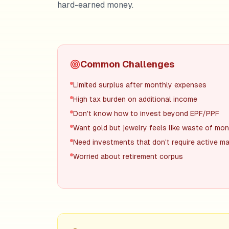
hard-earned money.
Common Challenges
Limited surplus after monthly expenses
High tax burden on additional income
Don't know how to invest beyond EPF/PPF
Want gold but jewelry feels like waste of mo
Need investments that don't require active 
Worried about retirement corpus