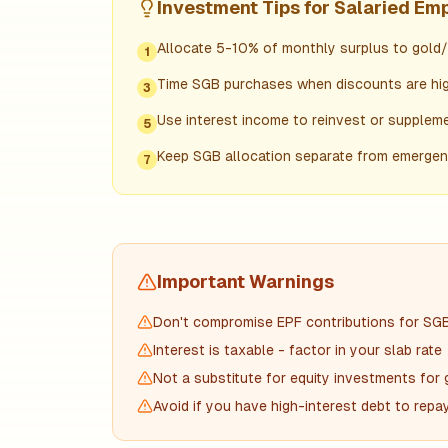
Investment Tips for
Salaried Em
Allocate 5-10% of monthly surplus to gold
1
Time SGB purchases when discounts are hig
3
Use interest income to reinvest or supplem
5
Keep SGB allocation separate from emerge
7
Important Warnings
Don't compromise EPF contributions for SG
Interest is taxable - factor in your slab rate
Not a substitute for equity investments for
Avoid if you have high-interest debt to repa