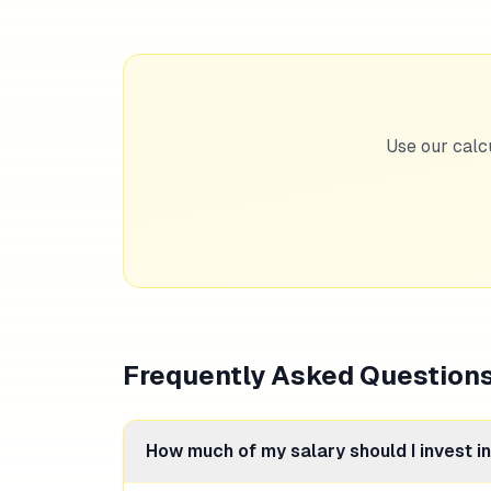
Use our calc
Frequently Asked Question
How much of my salary should I invest i