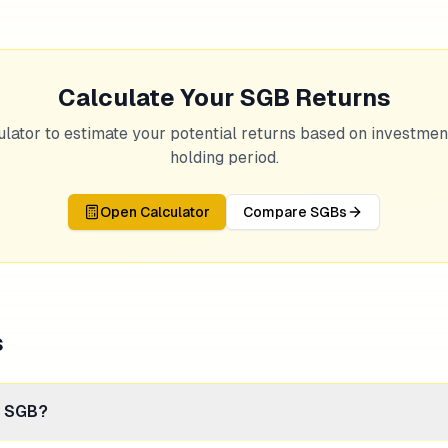
Calculate Your SGB Returns
ulator to estimate your potential returns based on investme
holding period.
Open Calculator
Compare SGBs
s
n SGB?