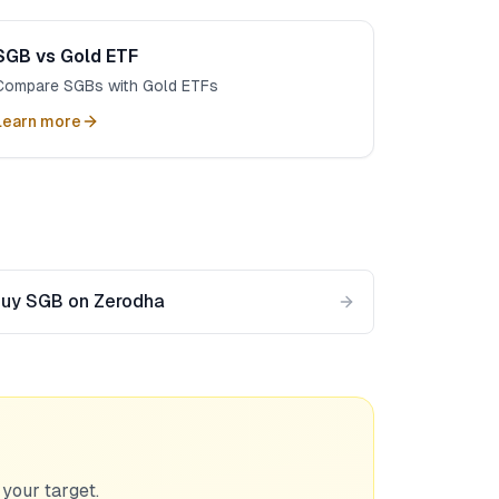
SGB vs Gold ETF
Compare SGBs with Gold ETFs
Learn more
uy SGB on Zerodha
 your target.