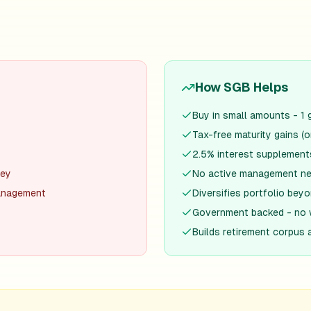
How SGB Helps
Buy in small amounts - 1 
Tax-free maturity gains (o
2.5% interest supplement
ney
No active management ne
management
Diversifies portfolio be
Government backed - no 
Builds retirement corpus 