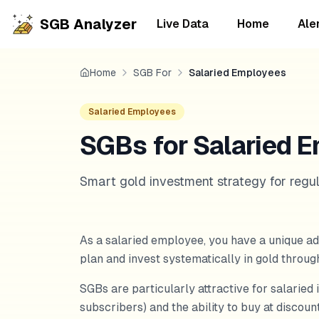
SGB Analyzer
Live Data
Home
Ale
Home
SGB For
Salaried Employees
Salaried Employees
SGBs for Salaried E
Smart gold investment strategy for regu
As a salaried employee, you have a unique ad
plan and invest systematically in gold throu
SGBs are particularly attractive for salaried 
subscribers) and the ability to buy at discou