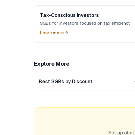
Tax-Conscious Investors
SGBs for investors focused on tax efficiency
Learn more
Explore More
Best SGBs by Discount
Set up alert