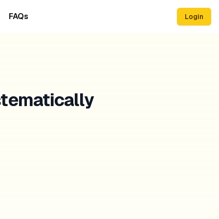
FAQs
Login
stematically