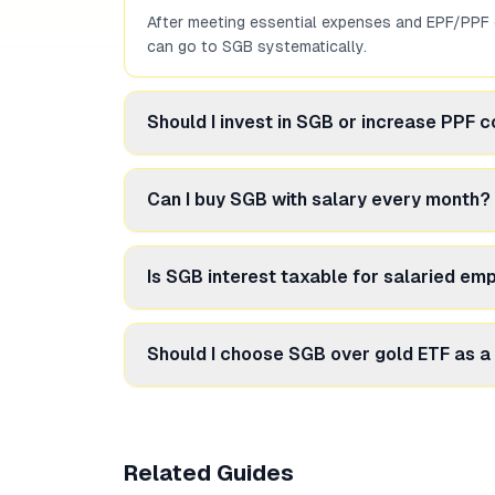
After meeting essential expenses and EPF/PPF
can go to SGB systematically.
Should I invest in SGB or increase PPF c
Do both for diversification. PPF gives guarante
Can I buy SGB with salary every month?
purposes in your portfolio.
Yes, through secondary market. Use any broker 
Is SGB interest taxable for salaried em
always available.
Yes, the 2.5% annual interest is added to your '
Should I choose SGB over gold ETF as a
tax-free for original subscribers.
For long-term holding (5+ years), SGB is better 
frequently.
Related Guides