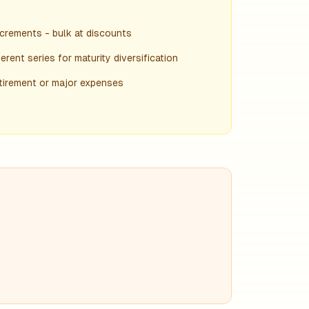
crements - bulk at discounts
rent series for maturity diversification
etirement or major expenses