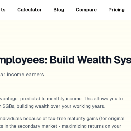
rts
Calculator
Blog
Compare
Pricing
mployees: Build Wealth Sy
lar income earners
vantage: predictable monthly income. This allows you to
gh SGBs, building wealth over your working years.
individuals because of tax-free maturity gains (for original
nts in the secondary market - maximizing returns on your