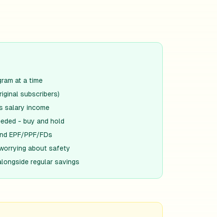
gram at a time
riginal subscribers)
s salary income
eded - buy and hold
yond EPF/PPF/FDs
worrying about safety
alongside regular savings