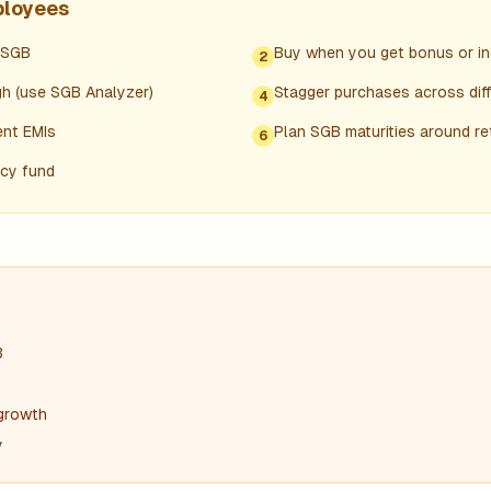
ployees
/SGB
Buy when you get bonus or in
2
h (use SGB Analyzer)
Stagger purchases across diffe
4
ent EMIs
Plan SGB maturities around r
6
ncy fund
B
 growth
y