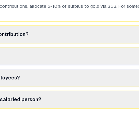
 contributions, allocate 5-10% of surplus to gold via SGB. For s
ontribution?
ed returns with Section 80C benefit. SGB provides gold exposure wit
to buy SGB units whenever you have surplus. Unlike primary issues (
ployees?
Income from Other Sources' and taxed at your slab rate. No TDS is ded
 salaried person?
due to tax-free maturity and interest income. Gold ETF may suit if y