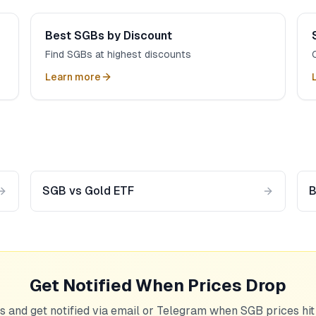
Best SGBs by Discount
Find SGBs at highest discounts
Learn more
SGB vs Gold ETF
B
Get Notified When Prices Drop
s and get notified via email or Telegram when SGB prices hit