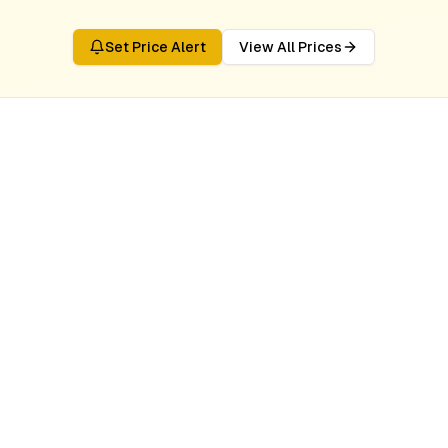
Set Price Alert
View All Prices