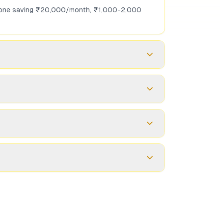
omeone saving ₹20,000/month, ₹1,000-2,000
h tax-free maturity. They serve different
which are periodic), secondary market is
ucted, but report it in ITR. Maturity gains are
ou need more liquidity or want to rebalance