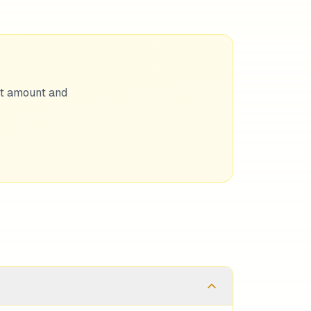
nt amount and