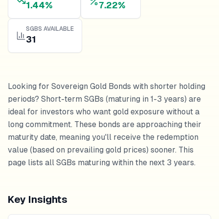
1.44%
7.22%
SGBS AVAILABLE
31
Looking for Sovereign Gold Bonds with shorter holding
periods? Short-term SGBs (maturing in 1-3 years) are
ideal for investors who want gold exposure without a
long commitment. These bonds are approaching their
maturity date, meaning you'll receive the redemption
value (based on prevailing gold prices) sooner. This
page lists all SGBs maturing within the next 3 years.
Key Insights