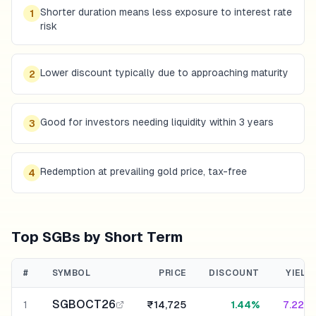
Shorter duration means less exposure to interest rate
1
risk
Lower discount typically due to approaching maturity
2
Good for investors needing liquidity within 3 years
3
Redemption at prevailing gold price, tax-free
4
Top SGBs by Short Term
#
SYMBOL
PRICE
DISCOUNT
YIELD
SGBOCT26
1
₹14,725
1.44%
7.22%