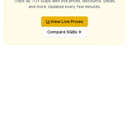
Track all 70+ SGBs with live prices, discounts, yields,
and more. Updated every few minutes.
View Live Prices
Compare SGBs