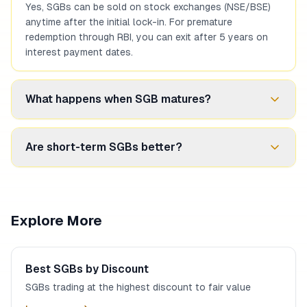
Yes, SGBs can be sold on stock exchanges (NSE/BSE)
anytime after the initial lock-in. For premature
redemption through RBI, you can exit after 5 years on
interest payment dates.
What happens when SGB matures?
At maturity, you receive the redemption price based on
Are short-term SGBs better?
simple average of closing gold price (999 purity) for the
previous 3 business days. This amount is credited to
your bank account and is tax-free.
Short-term SGBs suit investors needing liquidity soon.
However, they may have lower discounts. Long-term
SGBs often offer better discounts but require patience.
Explore More
Choose based on your investment horizon.
Best SGBs by Discount
SGBs trading at the highest discount to fair value