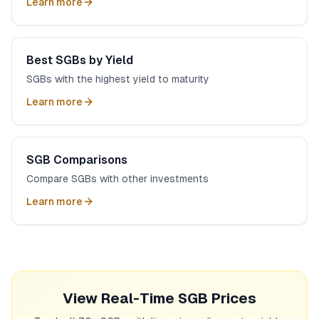
Learn more
Best SGBs by Yield
SGBs with the highest yield to maturity
Learn more
SGB Comparisons
Compare SGBs with other investments
Learn more
View Real-Time SGB Prices