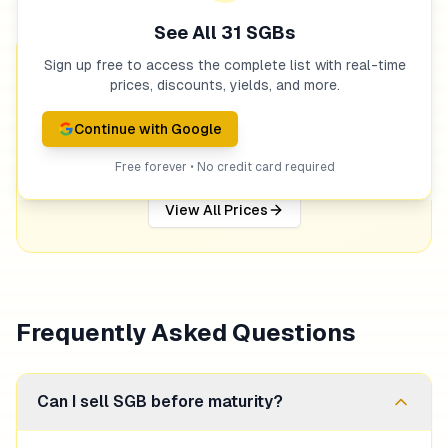
See All
31
SGBs
Sign up free to access the complete list with real-time
Get Notified When Prices Drop
prices, discounts, yields, and more.
Set up alerts and get notified via email or Telegram
when SGB prices hit your target.
Continue with Google
Free forever • No credit card required
Set Price Alert
View All Prices
Frequently Asked Questions
Can I sell SGB before maturity?