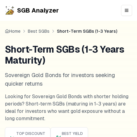
SGB Analyzer
Open
Home
Best SGBs
Short-Term SGBs (1-3 Years)
Short-Term SGBs (1-3 Years
Maturity)
Sovereign Gold Bonds for investors seeking
quicker returns
Looking for Sovereign Gold Bonds with shorter holding
periods? Short-term SGBs (maturing in 1-3 years) are
ideal for investors who want gold exposure without a
long commitment.
TOP DISCOUNT
BEST YIELD