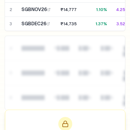
SGBNOV26
2
₹14,777
1.10%
4.25%
SGBDEC26
3
₹14,735
1.37%
3.52%
█
4
████████
₹█,███
█.██%
█.██%
██
██
█
5
████████
₹█,███
█.██%
█.██%
██
██
█
6
████████
₹█,███
█.██%
█.██%
██
██
View interactive table with filters →