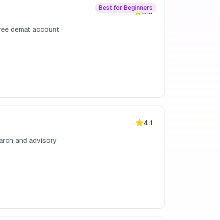
Best for Beginners
4.3
free demat account
4.1
earch and advisory