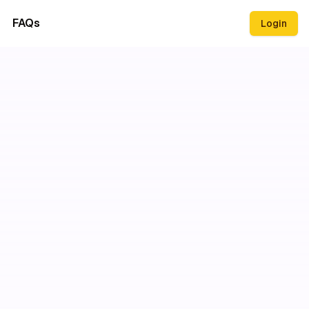
FAQs
Login