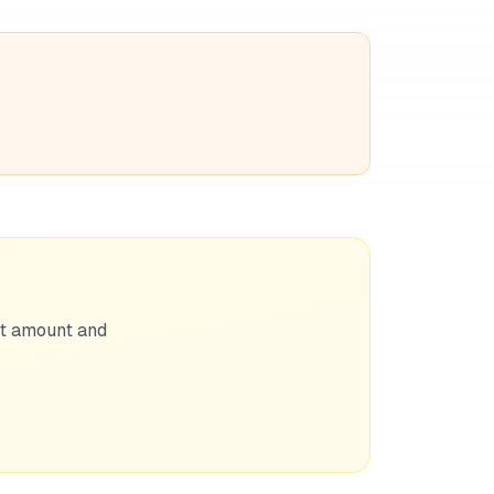
nt amount and