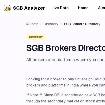
SGB Analyzer
Live Data
Home
Ale
Home
Directory
SGB Brokers Directory
Directory
SGB Brokers Direct
All brokers and platforms where you ca
Looking for a broker to buy Sovereign Gold Bo
brokers and platforms in India where you ca
**Note:** Since RBI discontinued new SGB i
through the secondary market on stock exch