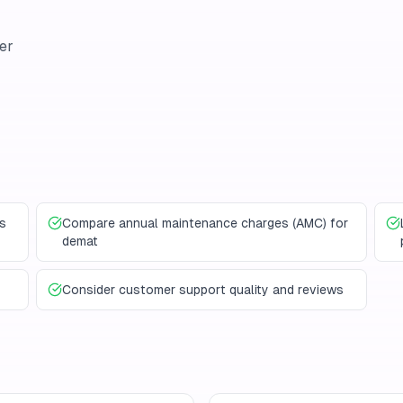
er
s
Compare annual maintenance charges (AMC) for
demat
Consider customer support quality and reviews