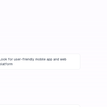
Look for user-friendly mobile app and web
platform