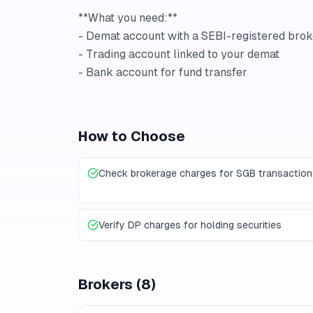
**What you need:**
- Demat account with a SEBI-registered brok
- Trading account linked to your demat
- Bank account for fund transfer
How to Choose
Check brokerage charges for SGB transaction
Verify DP charges for holding securities
Brokers
(
8
)