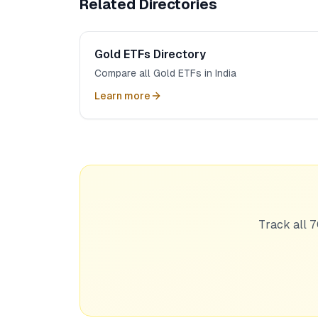
Related Directories
Gold ETFs Directory
Compare all Gold ETFs in India
Learn more
Track all 7