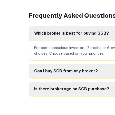
Frequently Asked Question
Which broker is best for buying SGB?
For cost-conscious investors, Zerodha or Groww
choices. Choose based on your priorities.
Can I buy SGB from any broker?
Yes, any SEBI-registered broker that offers t
Is there brokerage on SGB purchase?
It depends on the broker. Discount brokers lik