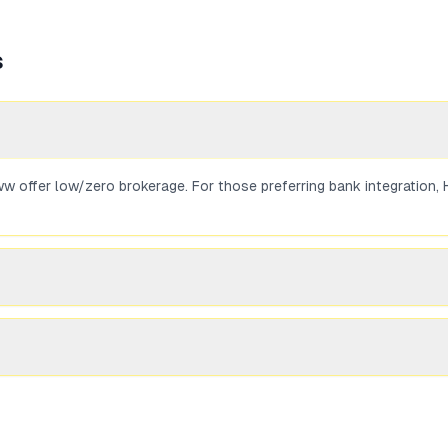
s
 offer low/zero brokerage. For those preferring bank integration, H
rading on NSE/BSE can be used to buy SGBs in the secondary market.
e Zerodha and Groww typically charge zero or minimal brokerage on 