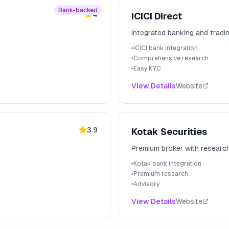
Bank-backed
4
ICICI Direct
Integrated banking and tradi
ICICI bank integration
Comprehensive research
Easy KYC
View Details
Website
3.9
Kotak Securities
Premium broker with researc
Kotak bank integration
Premium research
Advisory
View Details
Website