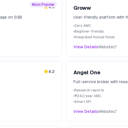
Most Popular
4.5
Groww
erage on SGB
User-friendly platform with 
Zero AMC
Beginner-friendly
Integrated mutual funds
View Details
Website
4.2
Angel One
Full-service broker with res
Research reports
₹240/year AMC
Smart API
View Details
Website