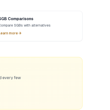
SGB Comparisons
Compare SGBs with alternatives
Learn more
ed every few