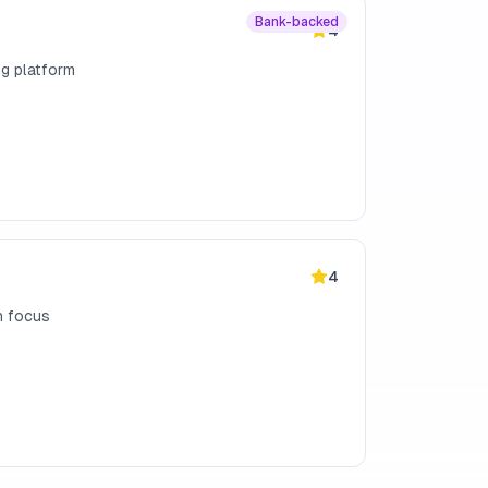
Bank-backed
4
ng platform
4
h focus