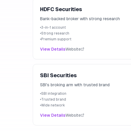
HDFC Securities
Bank-backed broker with strong research
3-in-1 account
Strong research
Premium support
View Details
Website
SBI Securities
SBI's broking arm with trusted brand
SBI integration
Trusted brand
Wide network
View Details
Website