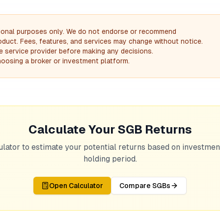
mational purposes only. We do not endorse or recommend
product. Fees, features, and services may change without notice.
the service provider before making any decisions.
oosing a broker or investment platform.
Calculate Your SGB Returns
ulator to estimate your potential returns based on investme
holding period.
Open Calculator
Compare SGBs