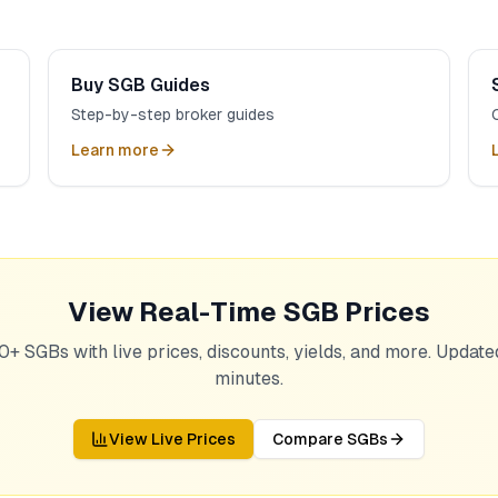
Buy SGB Guides
Step-by-step broker guides
Learn more
View Real-Time SGB Prices
0+ SGBs with live prices, discounts, yields, and more. Updat
minutes.
View Live Prices
Compare SGBs