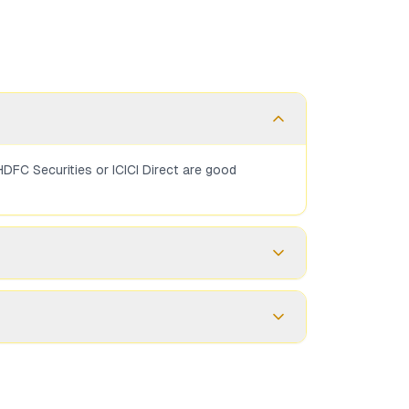
DFC Securities or ICICI Direct are good
 You need a demat account to hold the bonds.
SGB. Full-service brokers may charge 0.1-0.5%.