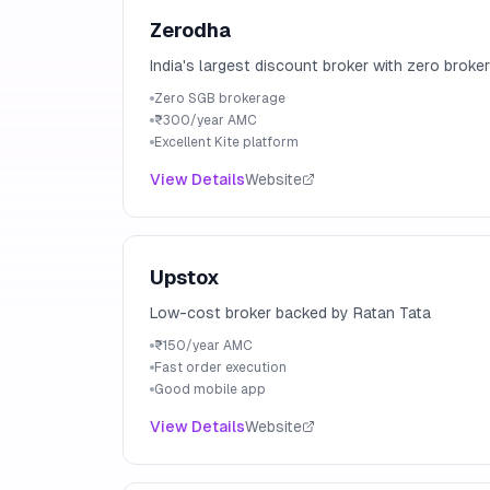
Zerodha
India's largest discount broker with zero brok
Zero SGB brokerage
₹300/year AMC
Excellent Kite platform
View Details
Website
Upstox
Low-cost broker backed by Ratan Tata
₹150/year AMC
Fast order execution
Good mobile app
View Details
Website