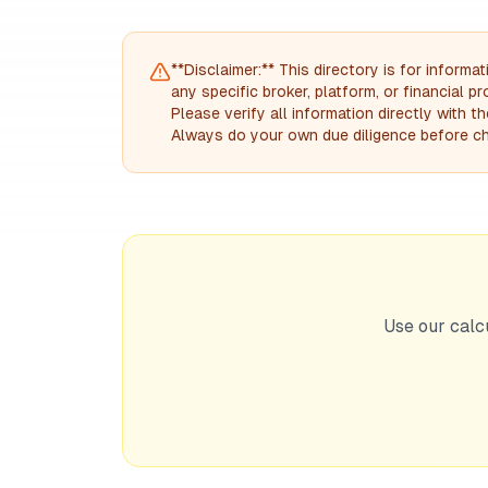
**Disclaimer:** This directory is for infor
any specific broker, platform, or financial 
Please verify all information directly with 
Always do your own due diligence before ch
Use our calc