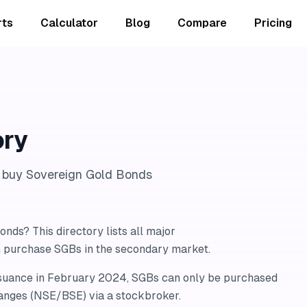
rts
Calculator
Blog
Compare
Pricing
ory
n buy Sovereign Gold Bonds
nds? This directory lists all major
n purchase SGBs in the secondary market.
ssuance in February 2024, SGBs can only be purchased
anges (NSE/BSE) via a stockbroker.